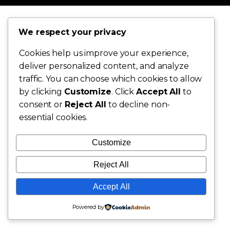
We respect your privacy
Cookies help us improve your experience,
deliver personalized content, and analyze
traffic. You can choose which cookies to allow
by clicking
Customize
. Click
Accept All
to
consent or
Reject All
to decline non-
essential cookies.
Customize
Reject All
Accept All
Powered by