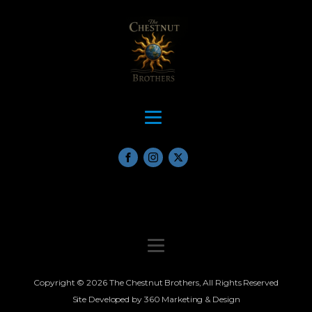
Copyright © 2026 The Chestnut Brothers, All Rights Reserved
Site Developed by 360 Marketing & Design