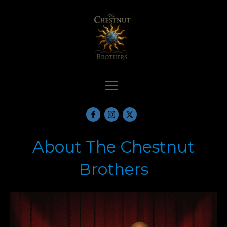
About The Chestnut
Brothers