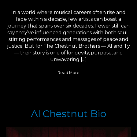
In a world where musical careers often rise and
fade within a decade, few artists can boast a
journey that spans over six decades. Fewer still can
say they’ve influenced generations with both soul-
stirring performances and messages of peace and
justice. But for The Chestnut Brothers — Al and Ty
— their story is one of longevity, purpose, and
unwavering […]
Read More
Al Chestnut Bio