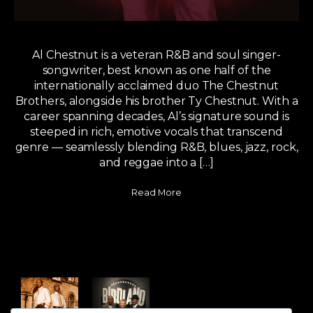
Al Chestnut is a veteran R&B and soul singer-
songwriter, best known as one half of the
internationally acclaimed duo The Chestnut
Brothers, alongside his brother Ty Chestnut. With a
career spanning decades, Al’s signature sound is
steeped in rich, emotive vocals that transcend
genre — seamlessly blending R&B, blues, jazz, rock,
and reggae into a […]
Read More