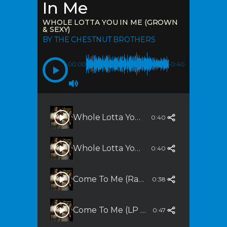
In Me
WHOLE LOTTA YOU IN ME (GROWN
& SEXY)
BY THE CHESTNUT BROTHERS
00:00
-0:40
Whole Lotta You In Me (Grown & Sexy)
0:40
Whole Lotta You In Me (Slammalicious Remix)
0:40
Come To Me (Radio Edit)
0:38
Come To Me (LP Version)
0:47