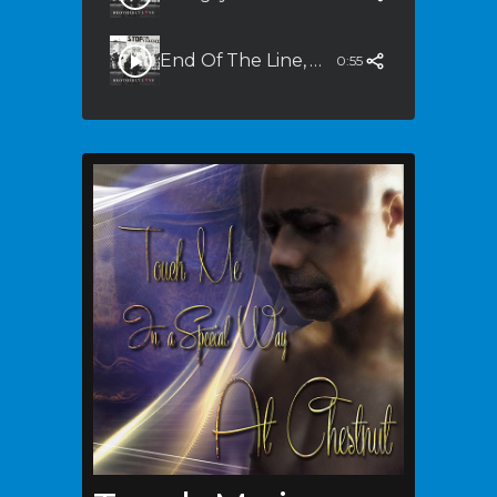
End Of The Line, End Of The Road (Quiet Storm Mix)
0:55