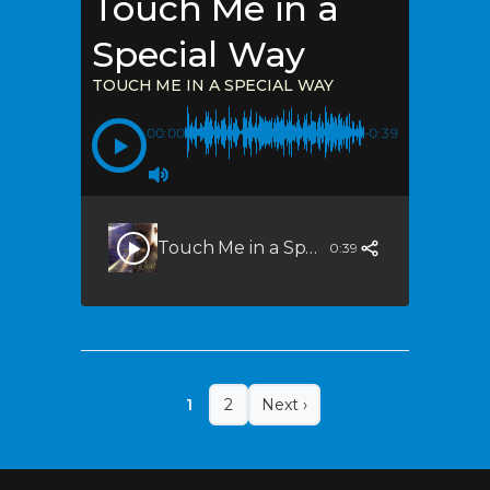
Touch Me in a
Special Way
TOUCH ME IN A SPECIAL WAY
00:00
-0:39
Touch Me in a Special Way
0:39
1
2
Next ›