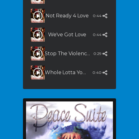
Not Ready 4 Love
0:44
We've Got Love
0:44
Stop The Violence (Dirty South Remix)
0:29
Whole Lotta You In Me (Slammalicious Remix)
0:40