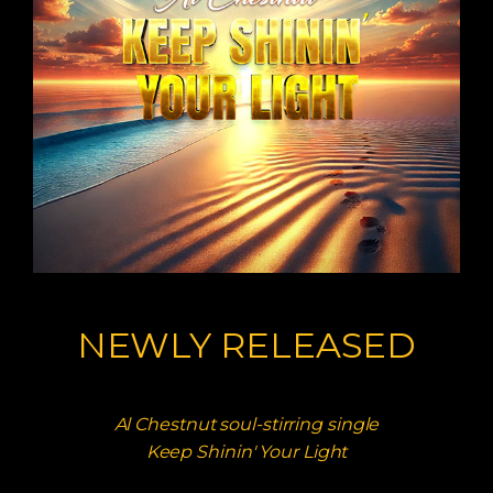
NEWLY RELEASED
Al Chestnut soul-stirring single
Keep Shinin' Your Light