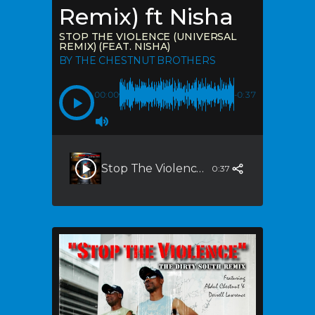
Remix) ft Nisha
STOP THE VIOLENCE (UNIVERSAL
REMIX) (FEAT. NISHA)
BY THE CHESTNUT BROTHERS
00:00
-0:37
Stop The Violence (Universal Remix) (feat. Nisha)
0:37