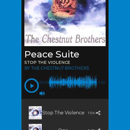
Peace Suite
STOP THE VIOLENCE
BY THE CHESTNUT BROTHERS
00:00
-1:04
Stop The Violence
1:04