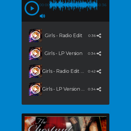
00:00
-0:36
Girls - Radio Edit
0:36
Girls - LP Version
0:34
Girls - Radio Edit (Steppers Mix)
0:42
Girls - LP Version (Steppers Mix)
0:34