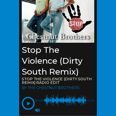
Stop The
Violence (Dirty
South Remix)
STOP THE VIOLENCE (DIRTY SOUTH
REMIX) RADIO EDIT
BY THE CHESTNUT BROTHERS
00:00
-0:40