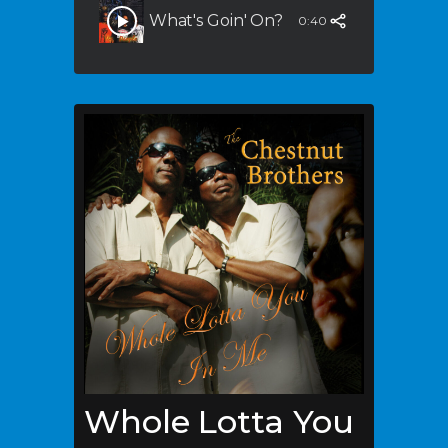
What's Goin' On?
0:40
Whole Lotta You