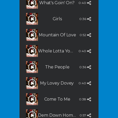
What's Goin' On?
0:40
Girls
0:36
Mountain Of Love
0:52
Whole Lotta You In Me (Grown & Sexy)
0:40
The People
0:36
My Lovey Dovey
0:40
Come To Me
0:38
Dem Down Home Bluze
0:57