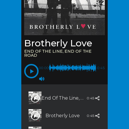
Brotherly Love
END OF THE LINE, END OF THE
ROAD
00:00
-0:45
End Of The Line, End Of The Road
0:45
Brotherly Love
0:45