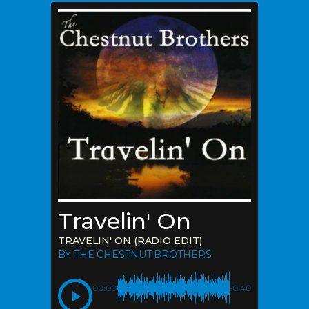
Travelin' On
TRAVELIN' ON (RADIO EDIT)
BY THE CHESTNUT BROTHERS
00:00
-0:40