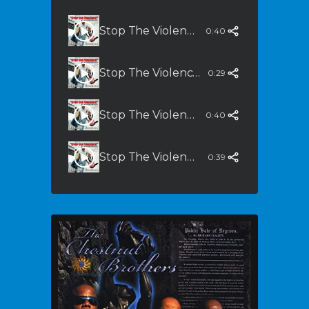
Stop The Violence (Dirty South Remix) Radio Edit
0:40
Stop The Violence (Dirty South Remix) - LP
0:29
Stop The Violence (Dirty South Remix) - Sing Alon
0:40
Stop The Violene (Dirty South Remix) - Instrumental
0:39