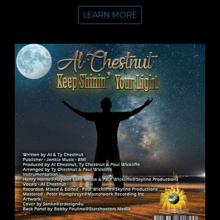
LEARN MORE