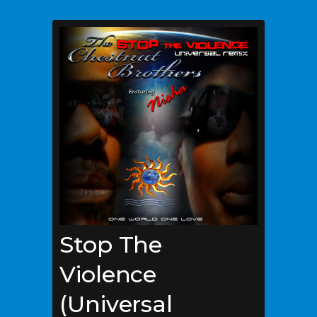
Stop The
Violence
(Universal