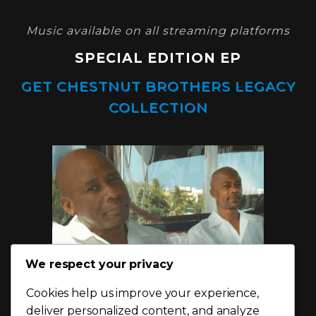
Music available on all streaming platforms
SPECIAL EDITION EP
GET CHESTNUT BROTHERS LEGACY
COLLECTION
We respect your privacy
Cookies help us improve your experience,
deliver personalized content, and analyze