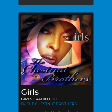
Girls
GIRLS - RADIO EDIT
BY THE CHESTNUT BROTHERS