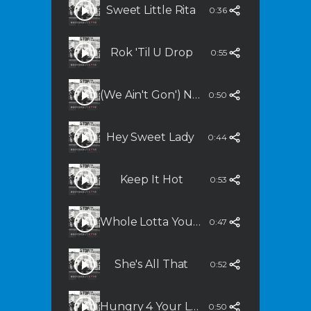
Sweet Little Rita
0:36
Rok 'Til U Drop
0:55
(We Ain't Gon') Never Stop
0:50
Hey Sweet Lady
0:44
Keep It Hot
0:53
Whole Lotta You In Me (Featuring Grover Washington, Jr.)
0:47
She's All That
0:52
Hungry 4 Your Lovin'
0:50