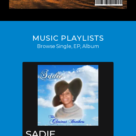
MUSIC PLAYLISTS
Browse Single, EP, Album
SADIE