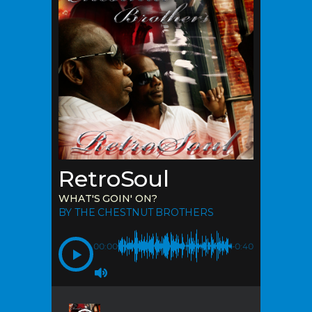
RetroSoul
WHAT'S GOIN' ON?
BY THE CHESTNUT BROTHERS
00:00
-0:40