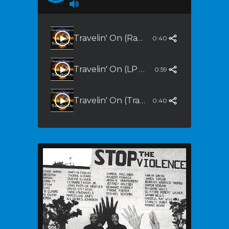
Travelin' On (Radio Edit)
0:40
Travelin' On (LP Version)
0:59
Travelin' On (Tranquility)
0:40