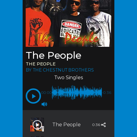
The People
THE PEOPLE
BY THE CHESTNUT BROTHERS
Two Singles
00:00
-0:36
The People
0:36