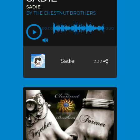
SADIE
BY THE CHESTNUT BROTHERS
00:00
-0:30
Sadie
0:30