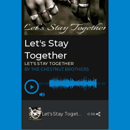
Let's Stay
Together
LET'S STAY TOGETHER
BY THE CHESTNUT BROTHERS
00:00
-0:36
Let's Stay Together
0:36