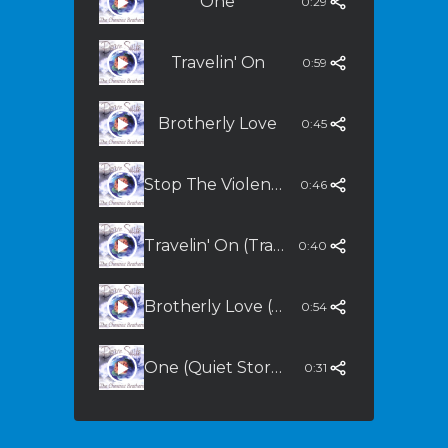
One
0:29
Travelin' On
0:59
Brotherly Love
0:45
Stop The Violence (Extended Mix)
0:46
Travelin' On (Tranquility)
0:40
Brotherly Love (Dream Mix)
0:54
One (Quiet Storm Mix)
0:31