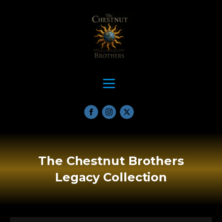
The Chestnut Brothers
Legacy Collection