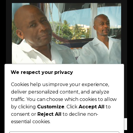
We respect your privacy
Cookies help us improve your experience,
deliver personalized content, and analyze
traffic. You can choose which cookies to allow
by clicking
Customize
. Click
Accept All
to
consent or
Reject All
to decline non-
essential cookies.