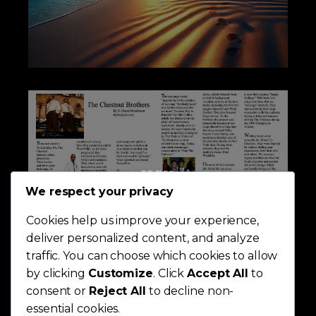
PRESS
We respect your privacy
Cookies help us improve your experience,
deliver personalized content, and analyze
traffic. You can choose which cookies to allow
by clicking
Customize
. Click
Accept All
to
consent or
Reject All
to decline non-
essential cookies.