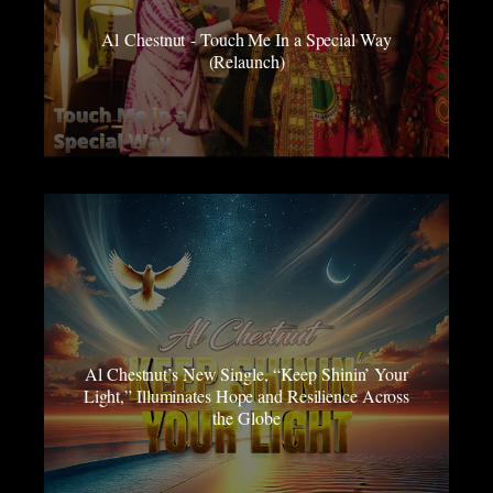
Al Chestnut - Touch Me In a Special Way
(Relaunch)
Al Chestnut’s New Single, “Keep Shinin’ Your
Light,” Illuminates Hope and Resilience Across
the Globe