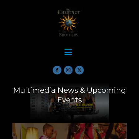
Multimedia News & Upcoming
Events